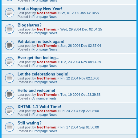
Posted in
Frontpage News
And a Happy New Year!
Last post by
NeoThermic
«
Sat, 01 2005 Jan 14:10:27
Posted in
Frontpage News
Blogshares?
Last post by
NeoThermic
«
Wed, 29 2004 Dec 02:04:25
Posted in
Frontpage News
Validation is back again!
Last post by
NeoThermic
«
Sun, 26 2004 Dec 02:37:04
Posted in
Frontpage News
Ever get that feeling...
Last post by
NeoThermic
«
Tue, 23 2004 Nov 08:14:29
Posted in
Frontpage News
Let the celebrations begin!
Last post by
NeoThermic
«
Fri, 12 2004 Nov 02:10:00
Posted in
Frontpage News
Hello and welcome!
Last post by
NeoThermic
«
Tue, 19 2004 Oct 23:39:53
Posted in
Announcements
XHTML 1.1 Valid Time!
Last post by
NeoThermic
«
Fri, 24 2004 Sep 22:08:00
Posted in
Frontpage News
Still wating?
Last post by
NeoThermic
«
Fri, 17 2004 Sep 01:50:00
Posted in
Frontpage News