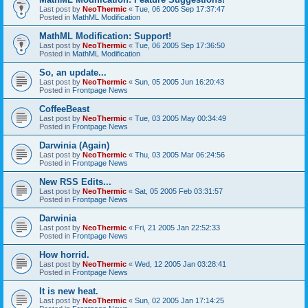
Last post by
NeoThermic
«
Tue, 06 2005 Sep 17:37:47
Posted in
MathML Modification
MathML Modification: Support!
Last post by
NeoThermic
«
Tue, 06 2005 Sep 17:36:50
Posted in
MathML Modification
So, an update...
Last post by
NeoThermic
«
Sun, 05 2005 Jun 16:20:43
Posted in
Frontpage News
CoffeeBeast
Last post by
NeoThermic
«
Tue, 03 2005 May 00:34:49
Posted in
Frontpage News
Darwinia (Again)
Last post by
NeoThermic
«
Thu, 03 2005 Mar 06:24:56
Posted in
Frontpage News
New RSS Edits...
Last post by
NeoThermic
«
Sat, 05 2005 Feb 03:31:57
Posted in
Frontpage News
Darwinia
Last post by
NeoThermic
«
Fri, 21 2005 Jan 22:52:33
Posted in
Frontpage News
How horrid.
Last post by
NeoThermic
«
Wed, 12 2005 Jan 03:28:41
Posted in
Frontpage News
It is new heat.
Last post by
NeoThermic
«
Sun, 02 2005 Jan 17:14:25