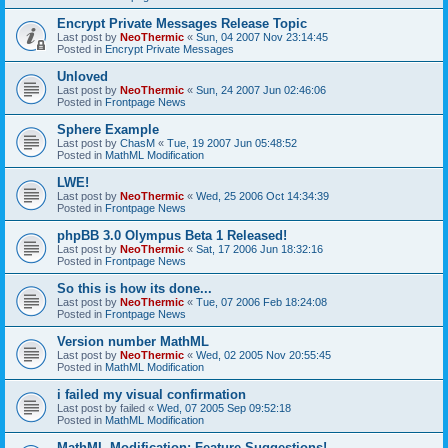
Encrypt Private Messages Release Topic
Last post by
NeoThermic
«
Sun, 04 2007 Nov 23:14:45
Posted in
Encrypt Private Messages
Unloved
Last post by
NeoThermic
«
Sun, 24 2007 Jun 02:46:06
Posted in
Frontpage News
Sphere Example
Last post by
ChasM
«
Tue, 19 2007 Jun 05:48:52
Posted in
MathML Modification
LWE!
Last post by
NeoThermic
«
Wed, 25 2006 Oct 14:34:39
Posted in
Frontpage News
phpBB 3.0 Olympus Beta 1 Released!
Last post by
NeoThermic
«
Sat, 17 2006 Jun 18:32:16
Posted in
Frontpage News
So this is how its done...
Last post by
NeoThermic
«
Tue, 07 2006 Feb 18:24:08
Posted in
Frontpage News
Version number MathML
Last post by
NeoThermic
«
Wed, 02 2005 Nov 20:55:45
Posted in
MathML Modification
i failed my visual confirmation
Last post by
failed
«
Wed, 07 2005 Sep 09:52:18
Posted in
MathML Modification
MathML Modification: Feature Suggestions!