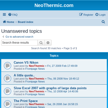
NeoThermic.com
FAQ
Register
Login
S
Home
Board index
e
Unanswered topics
a
Go to advanced search
r
Search
Advanced search
c
Search found 30 matches • Page
1
of
1
h
Topics
Canon VS Nikon
Last post by
NeoThermic
«
Fri, 27 2009 Feb 17:49:09
Posted in
Frontpage News
A little quote..
Last post by
NeoThermic
«
Thu, 06 2008 Nov 18:49:12
Posted in
Frontpage News
Slow Excel 2007 with graphs of large data points
Last post by
NeoThermic
«
Thu, 10 2008 Apr 14:40:06
Posted in
Frontpage News
The Print Space
Last post by
NeoThermic
«
Sat, 26 2008 Jan 16:58:15
Posted in
Frontpage News