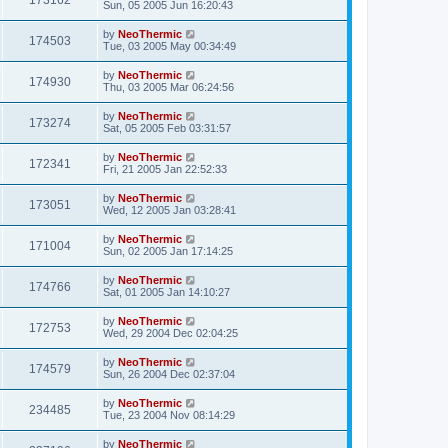
173162
Sun, 05 2005 Jun 16:20:43
by
NeoThermic
174503
Tue, 03 2005 May 00:34:49
by
NeoThermic
174930
Thu, 03 2005 Mar 06:24:56
by
NeoThermic
173274
Sat, 05 2005 Feb 03:31:57
by
NeoThermic
172341
Fri, 21 2005 Jan 22:52:33
by
NeoThermic
173051
Wed, 12 2005 Jan 03:28:41
by
NeoThermic
171004
Sun, 02 2005 Jan 17:14:25
by
NeoThermic
174766
Sat, 01 2005 Jan 14:10:27
by
NeoThermic
172753
Wed, 29 2004 Dec 02:04:25
by
NeoThermic
174579
Sun, 26 2004 Dec 02:37:04
by
NeoThermic
234485
Tue, 23 2004 Nov 08:14:29
by
NeoThermic