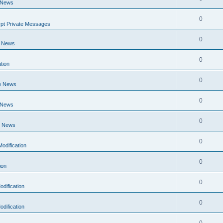
 News
0
pt Private Messages
0
e News
0
tion
0
e News
0
 News
0
e News
0
odification
0
ion
0
dification
0
dification