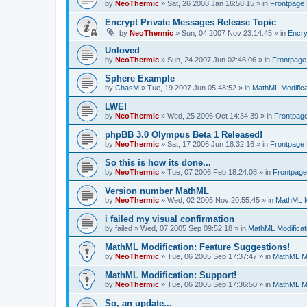
by
NeoThermic
» Sat, 26 2008 Jan 16:58:15 » in
Frontpage
Encrypt Private Messages Release Topic
by
NeoThermic
» Sun, 04 2007 Nov 23:14:45 » in
Encry
Unloved
by
NeoThermic
» Sun, 24 2007 Jun 02:46:06 » in
Frontpag
Sphere Example
by
ChasM
» Tue, 19 2007 Jun 05:48:52 » in
MathML Modifica
LWE!
by
NeoThermic
» Wed, 25 2006 Oct 14:34:39 » in
Frontpag
phpBB 3.0 Olympus Beta 1 Released!
by
NeoThermic
» Sat, 17 2006 Jun 18:32:16 » in
Frontpage
So this is how its done...
by
NeoThermic
» Tue, 07 2006 Feb 18:24:08 » in
Frontpag
Version number MathML
by
NeoThermic
» Wed, 02 2005 Nov 20:55:45 » in
MathML M
i failed my visual confirmation
by
failed
» Wed, 07 2005 Sep 09:52:18 » in
MathML Modificat
MathML Modification: Feature Suggestions!
by
NeoThermic
» Tue, 06 2005 Sep 17:37:47 » in
MathML Mo
MathML Modification: Support!
by
NeoThermic
» Tue, 06 2005 Sep 17:36:50 » in
MathML Mo
So, an update...