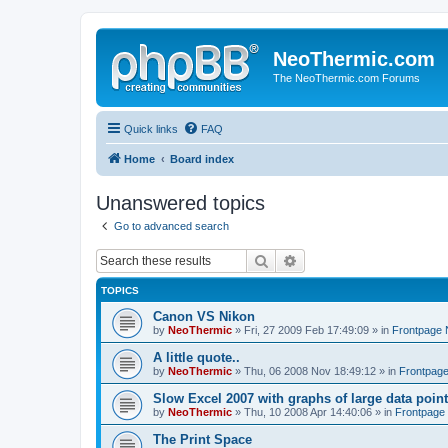
NeoThermic.com
The NeoThermic.com Forums
Quick links
FAQ
Home
Board index
Unanswered topics
Go to advanced search
Search
Advanced search
TOPICS
Canon VS Nikon
by
NeoThermic
» Fri, 27 2009 Feb 17:49:09 » in
Frontpage
A little quote..
by
NeoThermic
» Thu, 06 2008 Nov 18:49:12 » in
Frontpag
Slow Excel 2007 with graphs of large data poin
by
NeoThermic
» Thu, 10 2008 Apr 14:40:06 » in
Frontpage
The Print Space