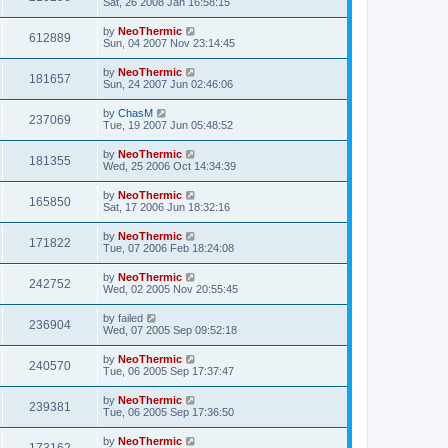
Sat, 26 2008 Jan 16:58:15
by
NeoThermic
612889
Sun, 04 2007 Nov 23:14:45
by
NeoThermic
181657
Sun, 24 2007 Jun 02:46:06
by
ChasM
237069
Tue, 19 2007 Jun 05:48:52
by
NeoThermic
181355
Wed, 25 2006 Oct 14:34:39
by
NeoThermic
165850
Sat, 17 2006 Jun 18:32:16
by
NeoThermic
171822
Tue, 07 2006 Feb 18:24:08
by
NeoThermic
242752
Wed, 02 2005 Nov 20:55:45
by
failed
236904
Wed, 07 2005 Sep 09:52:18
by
NeoThermic
240570
Tue, 06 2005 Sep 17:37:47
by
NeoThermic
239381
Tue, 06 2005 Sep 17:36:50
by
NeoThermic