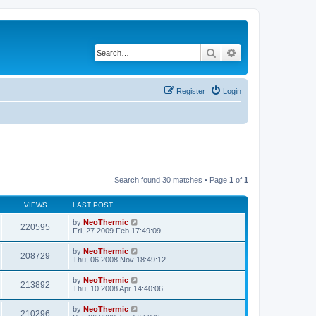
Search
Advanced search
Register
Login
Search found 30 matches • Page
1
of
1
VIEWS
LAST POST
by
NeoThermic
220595
Fri, 27 2009 Feb 17:49:09
by
NeoThermic
208729
Thu, 06 2008 Nov 18:49:12
by
NeoThermic
213892
Thu, 10 2008 Apr 14:40:06
by
NeoThermic
210296