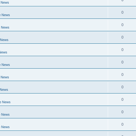
0
e News
0
e News
0
e News
0
 News
0
 News
0
e News
0
e News
0
 News
0
ge News
0
e News
0
e News