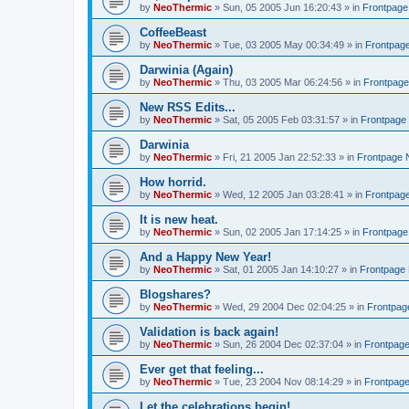
by
NeoThermic
» Sun, 05 2005 Jun 16:20:43 » in
Frontpag
CoffeeBeast
by
NeoThermic
» Tue, 03 2005 May 00:34:49 » in
Frontpag
Darwinia (Again)
by
NeoThermic
» Thu, 03 2005 Mar 06:24:56 » in
Frontpag
New RSS Edits...
by
NeoThermic
» Sat, 05 2005 Feb 03:31:57 » in
Frontpage
Darwinia
by
NeoThermic
» Fri, 21 2005 Jan 22:52:33 » in
Frontpage
How horrid.
by
NeoThermic
» Wed, 12 2005 Jan 03:28:41 » in
Frontpag
It is new heat.
by
NeoThermic
» Sun, 02 2005 Jan 17:14:25 » in
Frontpag
And a Happy New Year!
by
NeoThermic
» Sat, 01 2005 Jan 14:10:27 » in
Frontpage
Blogshares?
by
NeoThermic
» Wed, 29 2004 Dec 02:04:25 » in
Frontpa
Validation is back again!
by
NeoThermic
» Sun, 26 2004 Dec 02:37:04 » in
Frontpag
Ever get that feeling...
by
NeoThermic
» Tue, 23 2004 Nov 08:14:29 » in
Frontpag
Let the celebrations begin!