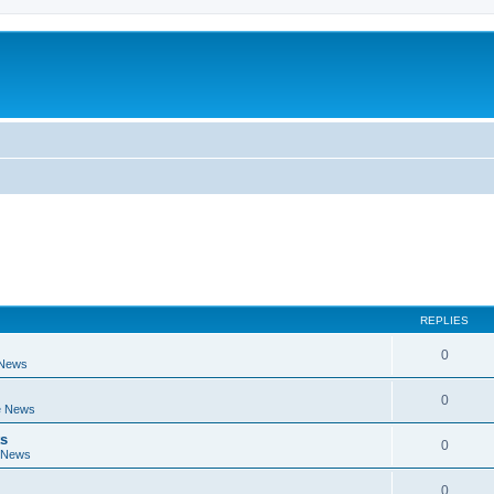
REPLIES
0
 News
0
e News
ts
0
 News
0