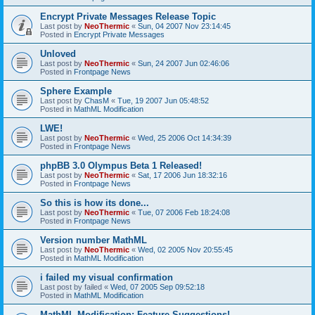
Encrypt Private Messages Release Topic
Last post by
NeoThermic
«
Sun, 04 2007 Nov 23:14:45
Posted in
Encrypt Private Messages
Unloved
Last post by
NeoThermic
«
Sun, 24 2007 Jun 02:46:06
Posted in
Frontpage News
Sphere Example
Last post by
ChasM
«
Tue, 19 2007 Jun 05:48:52
Posted in
MathML Modification
LWE!
Last post by
NeoThermic
«
Wed, 25 2006 Oct 14:34:39
Posted in
Frontpage News
phpBB 3.0 Olympus Beta 1 Released!
Last post by
NeoThermic
«
Sat, 17 2006 Jun 18:32:16
Posted in
Frontpage News
So this is how its done...
Last post by
NeoThermic
«
Tue, 07 2006 Feb 18:24:08
Posted in
Frontpage News
Version number MathML
Last post by
NeoThermic
«
Wed, 02 2005 Nov 20:55:45
Posted in
MathML Modification
i failed my visual confirmation
Last post by
failed
«
Wed, 07 2005 Sep 09:52:18
Posted in
MathML Modification
MathML Modification: Feature Suggestions!