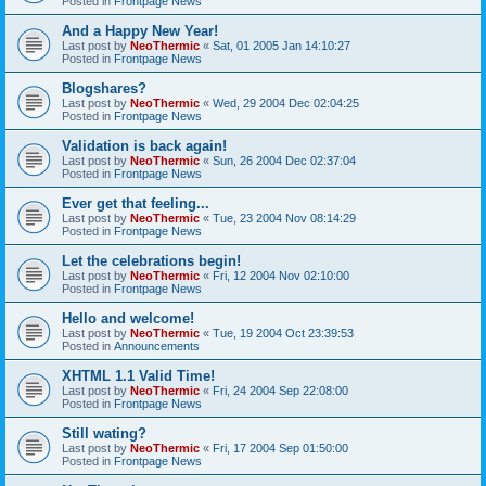
Posted in
Frontpage News
And a Happy New Year!
Last post by
NeoThermic
«
Sat, 01 2005 Jan 14:10:27
Posted in
Frontpage News
Blogshares?
Last post by
NeoThermic
«
Wed, 29 2004 Dec 02:04:25
Posted in
Frontpage News
Validation is back again!
Last post by
NeoThermic
«
Sun, 26 2004 Dec 02:37:04
Posted in
Frontpage News
Ever get that feeling...
Last post by
NeoThermic
«
Tue, 23 2004 Nov 08:14:29
Posted in
Frontpage News
Let the celebrations begin!
Last post by
NeoThermic
«
Fri, 12 2004 Nov 02:10:00
Posted in
Frontpage News
Hello and welcome!
Last post by
NeoThermic
«
Tue, 19 2004 Oct 23:39:53
Posted in
Announcements
XHTML 1.1 Valid Time!
Last post by
NeoThermic
«
Fri, 24 2004 Sep 22:08:00
Posted in
Frontpage News
Still wating?
Last post by
NeoThermic
«
Fri, 17 2004 Sep 01:50:00
Posted in
Frontpage News