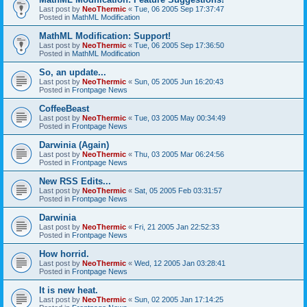
Last post by
NeoThermic
«
Tue, 06 2005 Sep 17:37:47
Posted in
MathML Modification
MathML Modification: Support!
Last post by
NeoThermic
«
Tue, 06 2005 Sep 17:36:50
Posted in
MathML Modification
So, an update...
Last post by
NeoThermic
«
Sun, 05 2005 Jun 16:20:43
Posted in
Frontpage News
CoffeeBeast
Last post by
NeoThermic
«
Tue, 03 2005 May 00:34:49
Posted in
Frontpage News
Darwinia (Again)
Last post by
NeoThermic
«
Thu, 03 2005 Mar 06:24:56
Posted in
Frontpage News
New RSS Edits...
Last post by
NeoThermic
«
Sat, 05 2005 Feb 03:31:57
Posted in
Frontpage News
Darwinia
Last post by
NeoThermic
«
Fri, 21 2005 Jan 22:52:33
Posted in
Frontpage News
How horrid.
Last post by
NeoThermic
«
Wed, 12 2005 Jan 03:28:41
Posted in
Frontpage News
It is new heat.
Last post by
NeoThermic
«
Sun, 02 2005 Jan 17:14:25