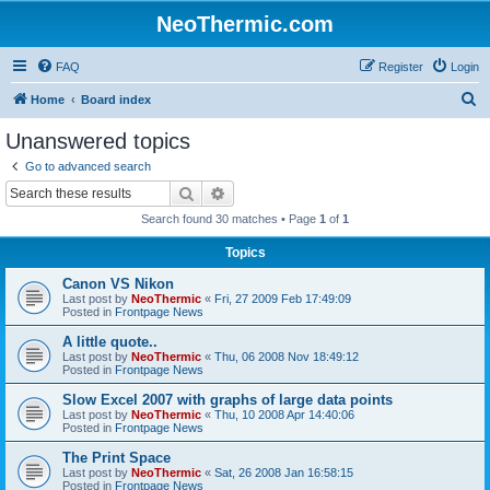
NeoThermic.com
FAQ
Register
Login
S
Home
Board index
e
Unanswered topics
a
Go to advanced search
r
Search
Advanced search
c
Search found 30 matches • Page
1
of
1
h
Topics
Canon VS Nikon
Last post by
NeoThermic
«
Fri, 27 2009 Feb 17:49:09
Posted in
Frontpage News
A little quote..
Last post by
NeoThermic
«
Thu, 06 2008 Nov 18:49:12
Posted in
Frontpage News
Slow Excel 2007 with graphs of large data points
Last post by
NeoThermic
«
Thu, 10 2008 Apr 14:40:06
Posted in
Frontpage News
The Print Space
Last post by
NeoThermic
«
Sat, 26 2008 Jan 16:58:15
Posted in
Frontpage News