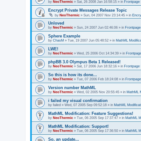
by
NeoThermic
» Sat, 26 2008 Jan 16:58:15 » in
Frontpage
Encrypt Private Messages Release Topic
by
NeoThermic
» Sun, 04 2007 Nov 23:14:45 » in
Encry
Unloved
by
NeoThermic
» Sun, 24 2007 Jun 02:46:06 » in
Frontpag
Sphere Example
by
ChasM
» Tue, 19 2007 Jun 05:48:52 » in
MathML Modifica
LWE!
by
NeoThermic
» Wed, 25 2006 Oct 14:34:39 » in
Frontpag
phpBB 3.0 Olympus Beta 1 Released!
by
NeoThermic
» Sat, 17 2006 Jun 18:32:16 » in
Frontpage
So this is how its done...
by
NeoThermic
» Tue, 07 2006 Feb 18:24:08 » in
Frontpag
Version number MathML
by
NeoThermic
» Wed, 02 2005 Nov 20:55:45 » in
MathML M
i failed my visual confirmation
by
failed
» Wed, 07 2005 Sep 09:52:18 » in
MathML Modificat
MathML Modification: Feature Suggestions!
by
NeoThermic
» Tue, 06 2005 Sep 17:37:47 » in
MathML Mo
MathML Modification: Support!
by
NeoThermic
» Tue, 06 2005 Sep 17:36:50 » in
MathML Mo
So, an update...