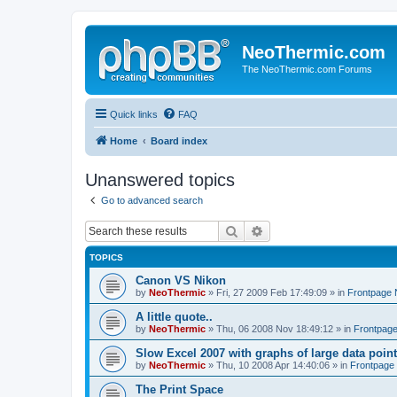
NeoThermic.com
The NeoThermic.com Forums
Quick links
FAQ
Home
Board index
Unanswered topics
Go to advanced search
Search
Advanced search
TOPICS
Canon VS Nikon
by
NeoThermic
» Fri, 27 2009 Feb 17:49:09 » in
Frontpage
A little quote..
by
NeoThermic
» Thu, 06 2008 Nov 18:49:12 » in
Frontpag
Slow Excel 2007 with graphs of large data poin
by
NeoThermic
» Thu, 10 2008 Apr 14:40:06 » in
Frontpage
The Print Space