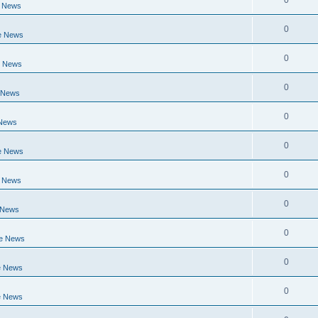
0
e News
0
e News
0
e News
0
 News
0
 News
0
e News
0
e News
0
 News
0
ge News
0
e News
0
e News