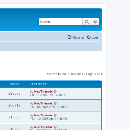
Search
Advanced search
Register
Login
Search found 30 matches • Page
1
of
1
VIEWS
LAST POST
by
NeoThermic
220583
Fri, 27 2009 Feb 17:49:09
by
NeoThermic
208719
Thu, 06 2008 Nov 18:49:12
by
NeoThermic
213885
Thu, 10 2008 Apr 14:40:06
by
NeoThermic
210289