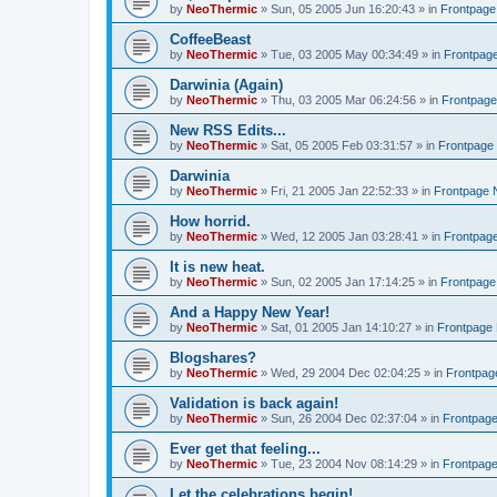
by
NeoThermic
» Sun, 05 2005 Jun 16:20:43 » in
Frontpag
CoffeeBeast
by
NeoThermic
» Tue, 03 2005 May 00:34:49 » in
Frontpag
Darwinia (Again)
by
NeoThermic
» Thu, 03 2005 Mar 06:24:56 » in
Frontpag
New RSS Edits...
by
NeoThermic
» Sat, 05 2005 Feb 03:31:57 » in
Frontpage
Darwinia
by
NeoThermic
» Fri, 21 2005 Jan 22:52:33 » in
Frontpage
How horrid.
by
NeoThermic
» Wed, 12 2005 Jan 03:28:41 » in
Frontpag
It is new heat.
by
NeoThermic
» Sun, 02 2005 Jan 17:14:25 » in
Frontpag
And a Happy New Year!
by
NeoThermic
» Sat, 01 2005 Jan 14:10:27 » in
Frontpage
Blogshares?
by
NeoThermic
» Wed, 29 2004 Dec 02:04:25 » in
Frontpa
Validation is back again!
by
NeoThermic
» Sun, 26 2004 Dec 02:37:04 » in
Frontpag
Ever get that feeling...
by
NeoThermic
» Tue, 23 2004 Nov 08:14:29 » in
Frontpag
Let the celebrations begin!