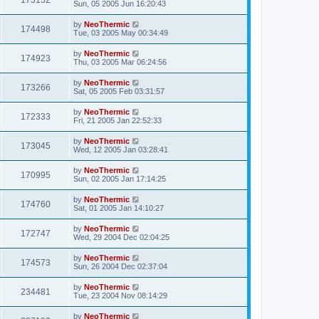
173152
Sun, 05 2005 Jun 16:20:43
by
NeoThermic
174498
Tue, 03 2005 May 00:34:49
by
NeoThermic
174923
Thu, 03 2005 Mar 06:24:56
by
NeoThermic
173266
Sat, 05 2005 Feb 03:31:57
by
NeoThermic
172333
Fri, 21 2005 Jan 22:52:33
by
NeoThermic
173045
Wed, 12 2005 Jan 03:28:41
by
NeoThermic
170995
Sun, 02 2005 Jan 17:14:25
by
NeoThermic
174760
Sat, 01 2005 Jan 14:10:27
by
NeoThermic
172747
Wed, 29 2004 Dec 02:04:25
by
NeoThermic
174573
Sun, 26 2004 Dec 02:37:04
by
NeoThermic
234481
Tue, 23 2004 Nov 08:14:29
by
NeoThermic