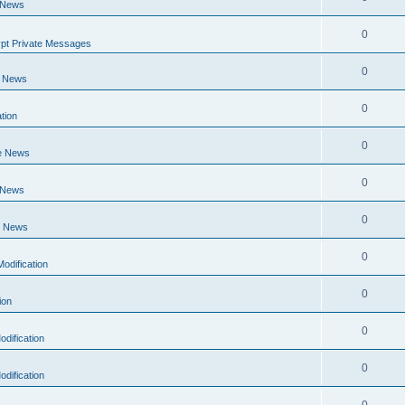
 News
0
pt Private Messages
0
e News
0
tion
0
e News
0
 News
0
e News
0
odification
0
ion
0
dification
0
dification