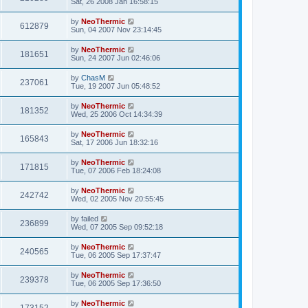
Sat, 26 2008 Jan 16:58:15
by
NeoThermic
612879
Sun, 04 2007 Nov 23:14:45
by
NeoThermic
181651
Sun, 24 2007 Jun 02:46:06
by
ChasM
237061
Tue, 19 2007 Jun 05:48:52
by
NeoThermic
181352
Wed, 25 2006 Oct 14:34:39
by
NeoThermic
165843
Sat, 17 2006 Jun 18:32:16
by
NeoThermic
171815
Tue, 07 2006 Feb 18:24:08
by
NeoThermic
242742
Wed, 02 2005 Nov 20:55:45
by
failed
236899
Wed, 07 2005 Sep 09:52:18
by
NeoThermic
240565
Tue, 06 2005 Sep 17:37:47
by
NeoThermic
239378
Tue, 06 2005 Sep 17:36:50
by
NeoThermic