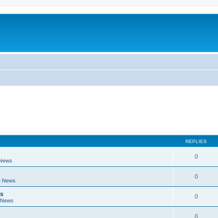
REPLIES
0
 News
0
e News
ts
0
 News
0