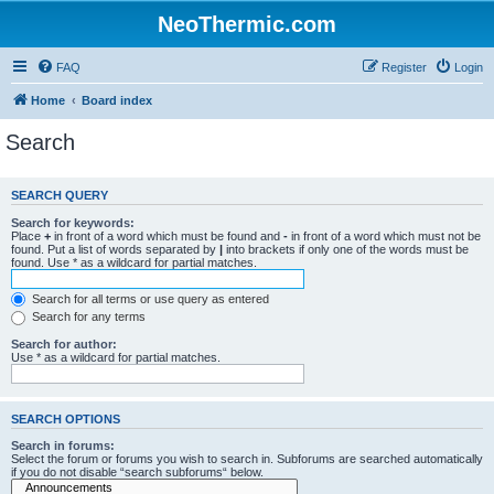
NeoThermic.com
FAQ
Register
Login
Home
Board index
Search
SEARCH QUERY
Search for keywords:
Place
+
in front of a word which must be found and
-
in front of a word which must not be
found. Put a list of words separated by
|
into brackets if only one of the words must be
found. Use * as a wildcard for partial matches.
Search for all terms or use query as entered
Search for any terms
Search for author:
Use * as a wildcard for partial matches.
SEARCH OPTIONS
Search in forums:
Select the forum or forums you wish to search in. Subforums are searched automatically
if you do not disable “search subforums“ below.