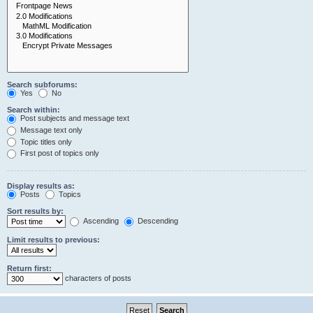
Search subforums:
Yes
No
Search within:
Post subjects and message text
Message text only
Topic titles only
First post of topics only
Display results as:
Posts
Topics
Sort results by:
Ascending
Descending
Limit results to previous:
Return first:
characters of posts