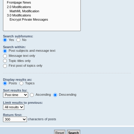
Search subforums:
Yes
No
Search within:
Post subjects and message text
Message text only
Topic titles only
First post of topics only
Display results as:
Posts
Topics
Sort results by:
Ascending
Descending
Limit results to previous:
Return first:
characters of posts