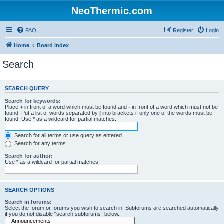
NeoThermic.com
FAQ
Register
Login
Home
Board index
Search
SEARCH QUERY
Search for keywords:
Place
+
in front of a word which must be found and
-
in front of a word which must not be
found. Put a list of words separated by
|
into brackets if only one of the words must be
found. Use * as a wildcard for partial matches.
Search for all terms or use query as entered
Search for any terms
Search for author:
Use * as a wildcard for partial matches.
SEARCH OPTIONS
Search in forums:
Select the forum or forums you wish to search in. Subforums are searched automatically
if you do not disable “search subforums“ below.