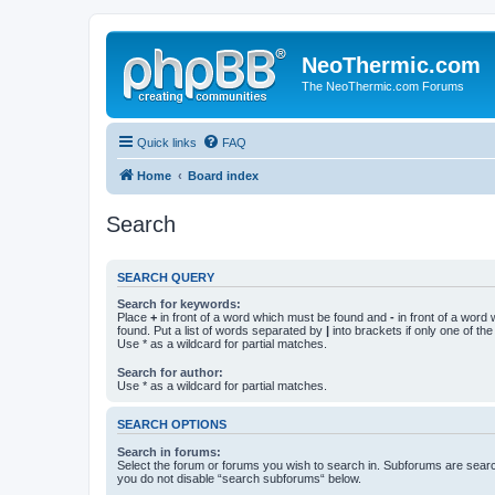
NeoThermic.com
The NeoThermic.com Forums
Quick links
FAQ
Home
Board index
Search
SEARCH QUERY
Search for keywords:
Place
+
in front of a word which must be found and
-
in front of a word
found. Put a list of words separated by
|
into brackets if only one of th
Use * as a wildcard for partial matches.
Search for author:
Use * as a wildcard for partial matches.
SEARCH OPTIONS
Search in forums:
Select the forum or forums you wish to search in. Subforums are searc
you do not disable “search subforums“ below.