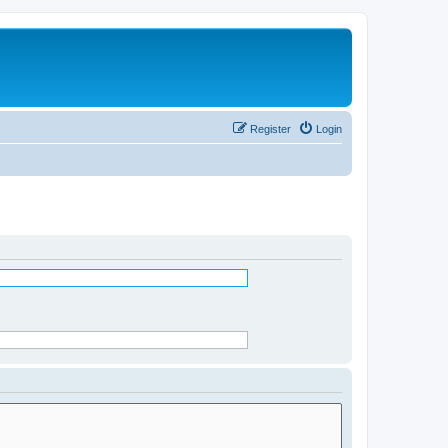
Register
Login