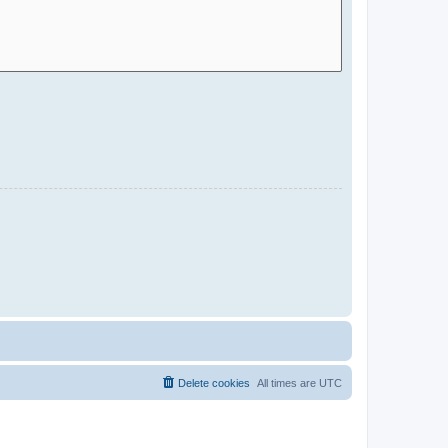
Delete cookies
All times are
UTC