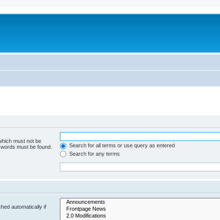
 which must not be
Search for all terms or use query as entered
e words must be found.
Search for any terms
hed automatically if