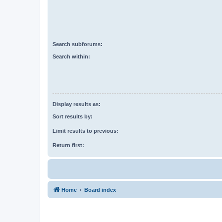
Search subforums:
Search within:
Display results as:
Sort results by:
Limit results to previous:
Return first:
Home
Board index