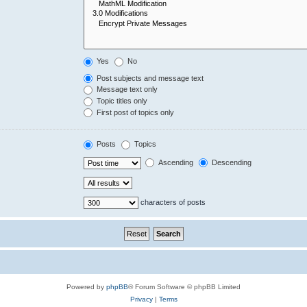
Yes
No
Post subjects and message text
Message text only
Topic titles only
First post of topics only
Posts
Topics
Ascending
Descending
characters of posts
Powered by
phpBB
® Forum Software © phpBB Limited
Privacy
|
Terms