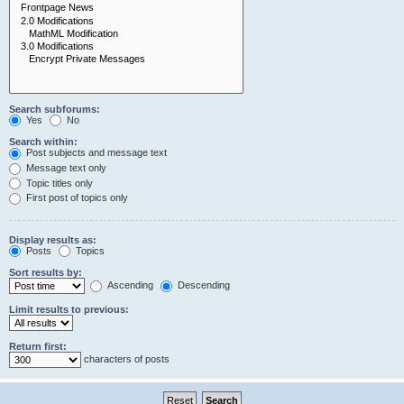
Search subforums:
Yes
No
Search within:
Post subjects and message text
Message text only
Topic titles only
First post of topics only
Display results as:
Posts
Topics
Sort results by:
Ascending
Descending
Limit results to previous:
Return first:
characters of posts