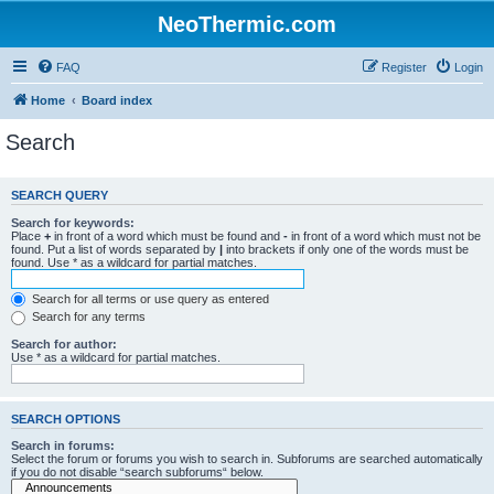
NeoThermic.com
FAQ
Register
Login
Home
Board index
Search
SEARCH QUERY
Search for keywords:
Place
+
in front of a word which must be found and
-
in front of a word which must not be
found. Put a list of words separated by
|
into brackets if only one of the words must be
found. Use * as a wildcard for partial matches.
Search for all terms or use query as entered
Search for any terms
Search for author:
Use * as a wildcard for partial matches.
SEARCH OPTIONS
Search in forums:
Select the forum or forums you wish to search in. Subforums are searched automatically
if you do not disable “search subforums“ below.