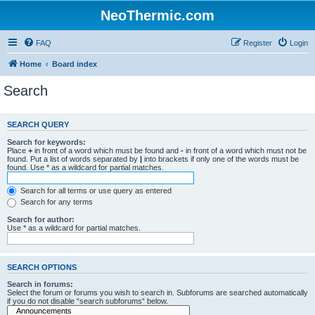
NeoThermic.com
FAQ
Register
Login
Home
Board index
Search
SEARCH QUERY
Search for keywords:
Place
+
in front of a word which must be found and
-
in front of a word which must not be
found. Put a list of words separated by
|
into brackets if only one of the words must be
found. Use * as a wildcard for partial matches.
Search for all terms or use query as entered
Search for any terms
Search for author:
Use * as a wildcard for partial matches.
SEARCH OPTIONS
Search in forums:
Select the forum or forums you wish to search in. Subforums are searched automatically
if you do not disable “search subforums“ below.