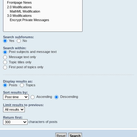
Search subforums:
Yes
No
Search within:
Post subjects and message text
Message text only
Topic titles only
First post of topics only
Display results as:
Posts
Topics
Sort results by:
Ascending
Descending
Limit results to previous:
Return first:
characters of posts