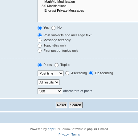
Yes
No
Post subjects and message text
Message text only
Topic titles only
First post of topics only
Posts
Topics
Ascending
Descending
characters of posts
Powered by
phpBB
® Forum Software © phpBB Limited
Privacy
|
Terms