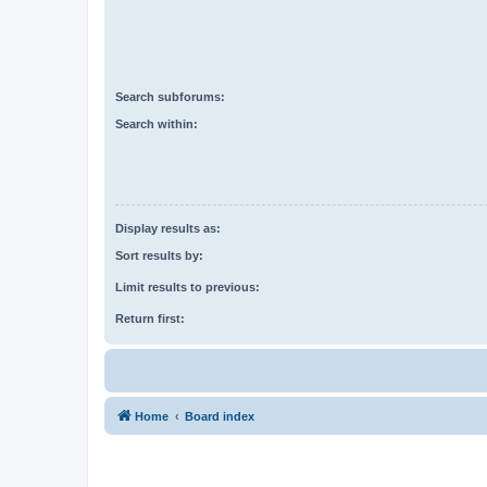
Search subforums:
Search within:
Display results as:
Sort results by:
Limit results to previous:
Return first:
Home
Board index