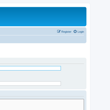
Register
Login