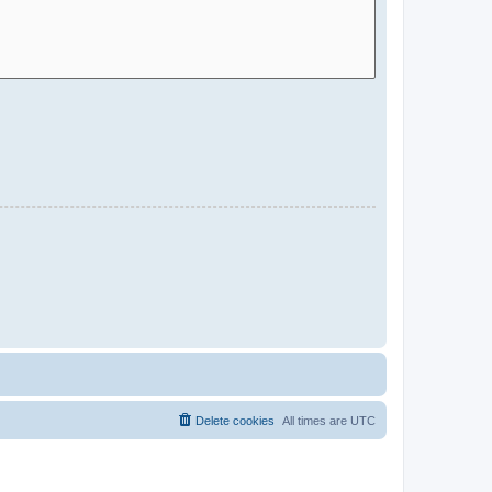
Delete cookies
All times are
UTC