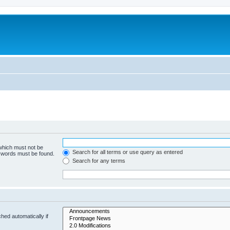
 which must not be
Search for all terms or use query as entered
e words must be found.
Search for any terms
hed automatically if