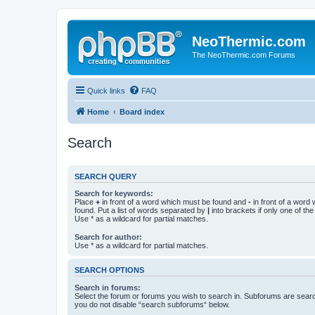
NeoThermic.com
The NeoThermic.com Forums
Quick links
FAQ
Home
Board index
Search
SEARCH QUERY
Search for keywords:
Place
+
in front of a word which must be found and
-
in front of a word
found. Put a list of words separated by
|
into brackets if only one of th
Use * as a wildcard for partial matches.
Search for author:
Use * as a wildcard for partial matches.
SEARCH OPTIONS
Search in forums:
Select the forum or forums you wish to search in. Subforums are searc
you do not disable “search subforums“ below.