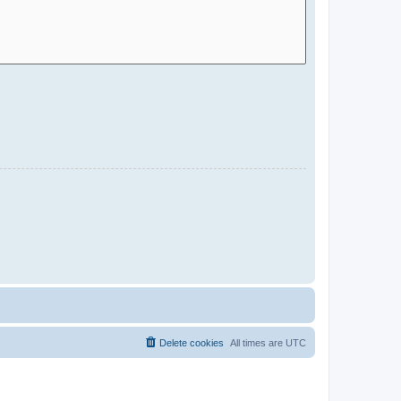
Delete cookies
All times are
UTC