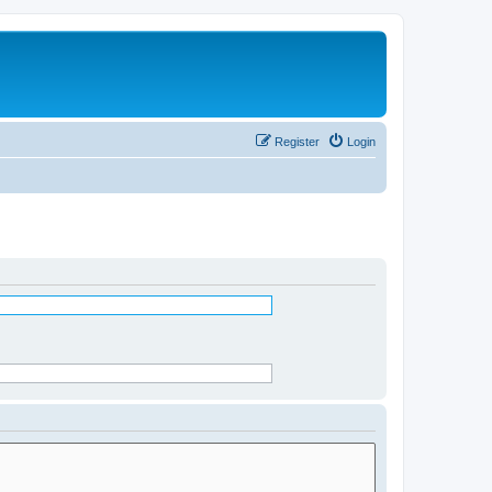
Register
Login