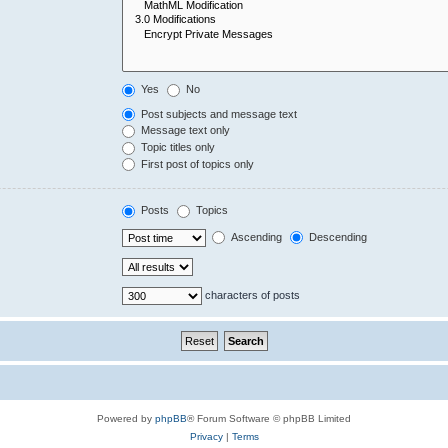
Yes
No
Post subjects and message text
Message text only
Topic titles only
First post of topics only
Posts
Topics
Ascending
Descending
characters of posts
Powered by
phpBB
® Forum Software © phpBB Limited
Privacy
|
Terms