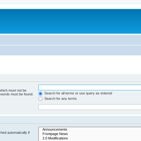
 which must not be
Search for all terms or use query as entered
e words must be found.
Search for any terms
hed automatically if