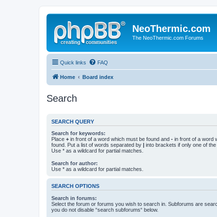
NeoThermic.com
The NeoThermic.com Forums
Quick links
FAQ
Home
Board index
Search
SEARCH QUERY
Search for keywords:
Place
+
in front of a word which must be found and
-
in front of a word
found. Put a list of words separated by
|
into brackets if only one of th
Use * as a wildcard for partial matches.
Search for author:
Use * as a wildcard for partial matches.
SEARCH OPTIONS
Search in forums:
Select the forum or forums you wish to search in. Subforums are searc
you do not disable “search subforums“ below.