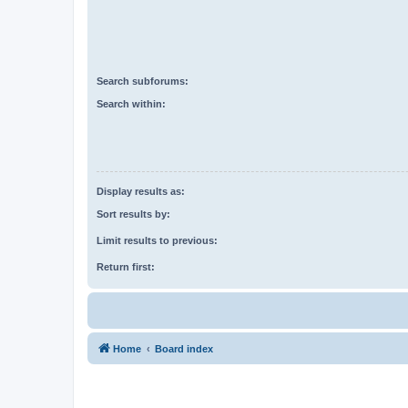
Search subforums:
Search within:
Display results as:
Sort results by:
Limit results to previous:
Return first:
Home
Board index