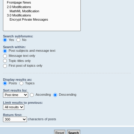
Search subforums:
Yes
No
Search within:
Post subjects and message text
Message text only
Topic titles only
First post of topics only
Display results as:
Posts
Topics
Sort results by:
Ascending
Descending
Limit results to previous:
Return first:
characters of posts