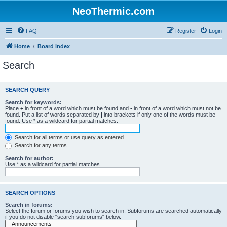
NeoThermic.com
FAQ
Register
Login
Home
Board index
Search
SEARCH QUERY
Search for keywords:
Place
+
in front of a word which must be found and
-
in front of a word which must not be
found. Put a list of words separated by
|
into brackets if only one of the words must be
found. Use * as a wildcard for partial matches.
Search for all terms or use query as entered
Search for any terms
Search for author:
Use * as a wildcard for partial matches.
SEARCH OPTIONS
Search in forums:
Select the forum or forums you wish to search in. Subforums are searched automatically
if you do not disable “search subforums“ below.