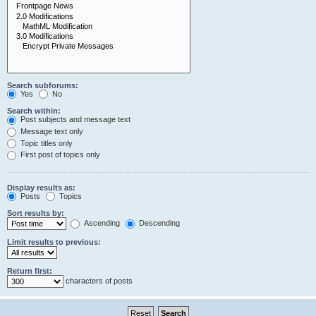
Search subforums:
Yes
No
Search within:
Post subjects and message text
Message text only
Topic titles only
First post of topics only
Display results as:
Posts
Topics
Sort results by:
Ascending
Descending
Limit results to previous:
Return first:
characters of posts