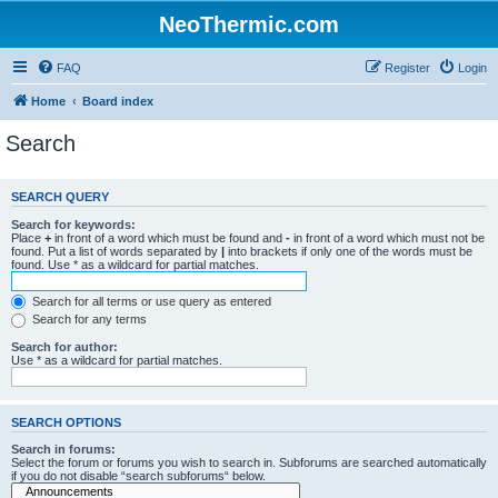
NeoThermic.com
FAQ
Register
Login
Home
Board index
Search
SEARCH QUERY
Search for keywords:
Place
+
in front of a word which must be found and
-
in front of a word which must not be
found. Put a list of words separated by
|
into brackets if only one of the words must be
found. Use * as a wildcard for partial matches.
Search for all terms or use query as entered
Search for any terms
Search for author:
Use * as a wildcard for partial matches.
SEARCH OPTIONS
Search in forums:
Select the forum or forums you wish to search in. Subforums are searched automatically
if you do not disable “search subforums“ below.