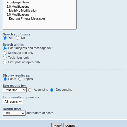
Search subforums:
Yes
No
Search within:
Post subjects and message text
Message text only
Topic titles only
First post of topics only
Display results as:
Posts
Topics
Sort results by:
Ascending
Descending
Limit results to previous:
Return first:
characters of posts