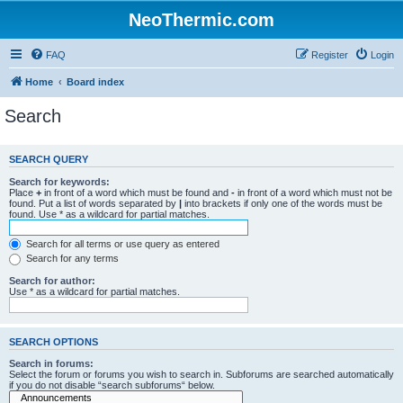
NeoThermic.com
FAQ
Register
Login
Home
Board index
Search
SEARCH QUERY
Search for keywords:
Place
+
in front of a word which must be found and
-
in front of a word which must not be
found. Put a list of words separated by
|
into brackets if only one of the words must be
found. Use * as a wildcard for partial matches.
Search for all terms or use query as entered
Search for any terms
Search for author:
Use * as a wildcard for partial matches.
SEARCH OPTIONS
Search in forums:
Select the forum or forums you wish to search in. Subforums are searched automatically
if you do not disable “search subforums“ below.