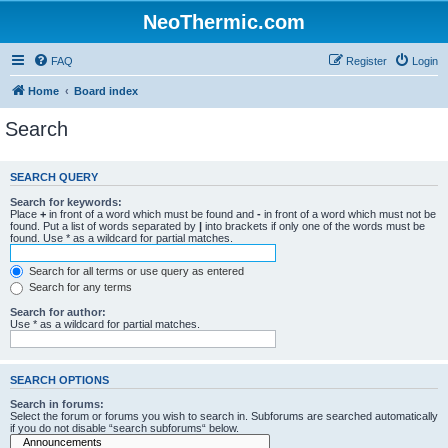
NeoThermic.com
FAQ
Register
Login
Home
Board index
Search
SEARCH QUERY
Search for keywords:
Place
+
in front of a word which must be found and
-
in front of a word which must not be
found. Put a list of words separated by
|
into brackets if only one of the words must be
found. Use * as a wildcard for partial matches.
Search for all terms or use query as entered
Search for any terms
Search for author:
Use * as a wildcard for partial matches.
SEARCH OPTIONS
Search in forums:
Select the forum or forums you wish to search in. Subforums are searched automatically
if you do not disable “search subforums“ below.