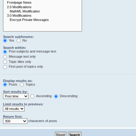
Search subforums:
Yes
No
Search within:
Post subjects and message text
Message text only
Topic titles only
First post of topics only
Display results as:
Posts
Topics
Sort results by:
Ascending
Descending
Limit results to previous:
Return first:
characters of posts