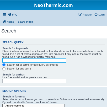
NeoThermic.com
FAQ
Register
Login
Home
Board index
Search
SEARCH QUERY
Search for keywords:
Place
+
in front of a word which must be found and
-
in front of a word which must not be
found. Put a list of words separated by
|
into brackets if only one of the words must be
found. Use * as a wildcard for partial matches.
Search for all terms or use query as entered
Search for any terms
Search for author:
Use * as a wildcard for partial matches.
SEARCH OPTIONS
Search in forums:
Select the forum or forums you wish to search in. Subforums are searched automatically
if you do not disable “search subforums“ below.