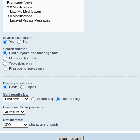
Search subforums:
Yes
No
Search within:
Post subjects and message text
Message text only
Topic titles only
First post of topics only
Display results as:
Posts
Topics
Sort results by:
Ascending
Descending
Limit results to previous:
Return first:
characters of posts