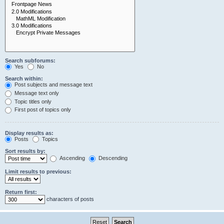
Search subforums:
Yes
No
Search within:
Post subjects and message text
Message text only
Topic titles only
First post of topics only
Display results as:
Posts
Topics
Sort results by:
Ascending
Descending
Limit results to previous:
Return first:
characters of posts