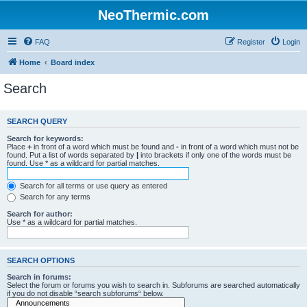
NeoThermic.com
FAQ
Register
Login
Home
Board index
Search
SEARCH QUERY
Search for keywords:
Place
+
in front of a word which must be found and
-
in front of a word which must not be
found. Put a list of words separated by
|
into brackets if only one of the words must be
found. Use * as a wildcard for partial matches.
Search for all terms or use query as entered
Search for any terms
Search for author:
Use * as a wildcard for partial matches.
SEARCH OPTIONS
Search in forums:
Select the forum or forums you wish to search in. Subforums are searched automatically
if you do not disable “search subforums“ below.