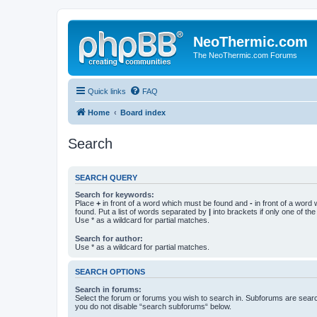
NeoThermic.com
The NeoThermic.com Forums
Quick links
FAQ
Home
Board index
Search
SEARCH QUERY
Search for keywords:
Place
+
in front of a word which must be found and
-
in front of a word
found. Put a list of words separated by
|
into brackets if only one of th
Use * as a wildcard for partial matches.
Search for author:
Use * as a wildcard for partial matches.
SEARCH OPTIONS
Search in forums:
Select the forum or forums you wish to search in. Subforums are searc
you do not disable “search subforums“ below.