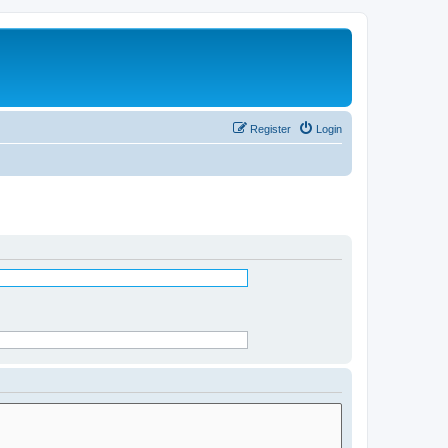
Register
Login