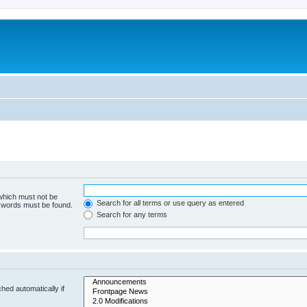
 which must not be
Search for all terms or use query as entered
e words must be found.
Search for any terms
hed automatically if