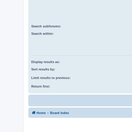
Search subforums:
Search within:
Display results as:
Sort results by:
Limit results to previous:
Return first:
Home
Board index