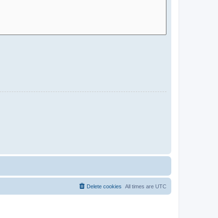
Delete cookies
All times are
UTC