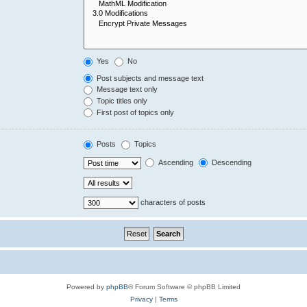
Yes
No
Post subjects and message text
Message text only
Topic titles only
First post of topics only
Posts
Topics
Ascending
Descending
characters of posts
Powered by
phpBB
® Forum Software © phpBB Limited
Privacy
|
Terms