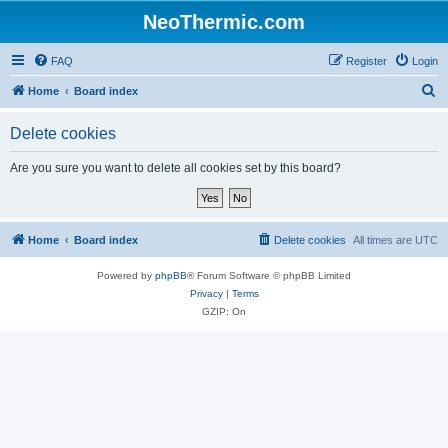
NeoThermic.com
FAQ
Register
Login
S
Home
Board index
e
Delete cookies
a
r
Are you sure you want to delete all cookies set by this board?
c
h
Home
Board index
Delete cookies
All times are
UTC
Powered by
phpBB
® Forum Software © phpBB Limited
Privacy
|
Terms
GZIP: On