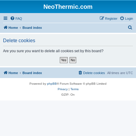
NeoThermic.com
FAQ
Register
Login
S
Home
Board index
e
Delete cookies
a
r
Are you sure you want to delete all cookies set by this board?
c
h
Home
Board index
Delete cookies
All times are
UTC
Powered by
phpBB
® Forum Software © phpBB Limited
Privacy
|
Terms
GZIP: On