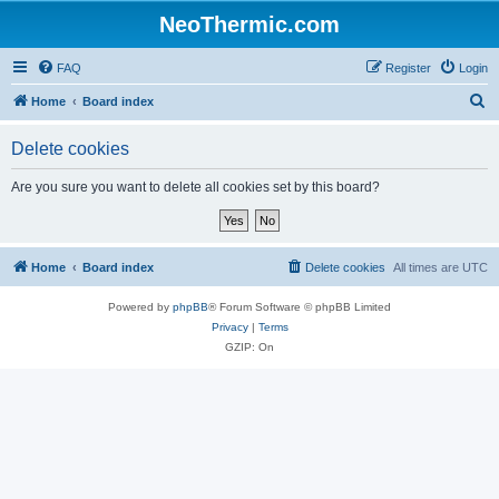
NeoThermic.com
FAQ
Register
Login
S
Home
Board index
e
Delete cookies
a
r
Are you sure you want to delete all cookies set by this board?
c
h
Home
Board index
Delete cookies
All times are
UTC
Powered by
phpBB
® Forum Software © phpBB Limited
Privacy
|
Terms
GZIP: On