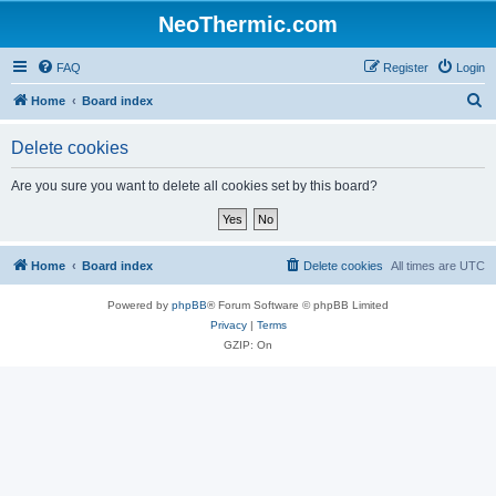
NeoThermic.com
FAQ
Register
Login
S
Home
Board index
e
Delete cookies
a
r
Are you sure you want to delete all cookies set by this board?
c
h
Home
Board index
Delete cookies
All times are
UTC
Powered by
phpBB
® Forum Software © phpBB Limited
Privacy
|
Terms
GZIP: On