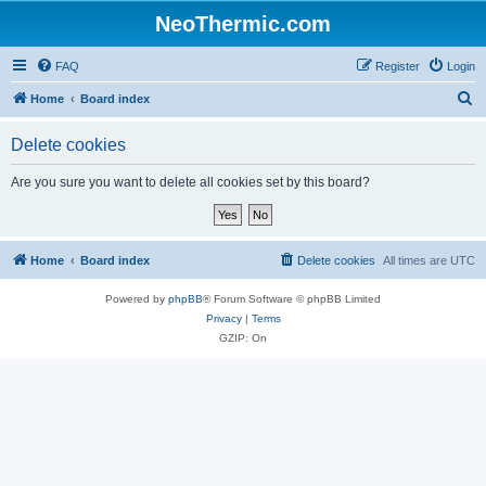
NeoThermic.com
FAQ
Register
Login
S
Home
Board index
e
Delete cookies
a
r
Are you sure you want to delete all cookies set by this board?
c
h
Home
Board index
Delete cookies
All times are
UTC
Powered by
phpBB
® Forum Software © phpBB Limited
Privacy
|
Terms
GZIP: On