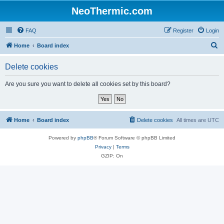
NeoThermic.com
FAQ
Register
Login
S
Home
Board index
e
Delete cookies
a
r
Are you sure you want to delete all cookies set by this board?
c
h
Home
Board index
Delete cookies
All times are
UTC
Powered by
phpBB
® Forum Software © phpBB Limited
Privacy
|
Terms
GZIP: On