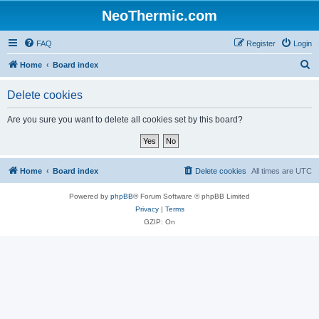
NeoThermic.com
FAQ
Register
Login
S
Home
Board index
e
Delete cookies
a
r
Are you sure you want to delete all cookies set by this board?
c
h
Home
Board index
Delete cookies
All times are
UTC
Powered by
phpBB
® Forum Software © phpBB Limited
Privacy
|
Terms
GZIP: On