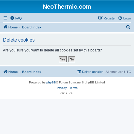
NeoThermic.com
FAQ
Register
Login
S
Home
Board index
e
Delete cookies
a
r
Are you sure you want to delete all cookies set by this board?
c
h
Home
Board index
Delete cookies
All times are
UTC
Powered by
phpBB
® Forum Software © phpBB Limited
Privacy
|
Terms
GZIP: On