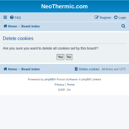
NeoThermic.com
FAQ
Register
Login
S
Home
Board index
e
Delete cookies
a
r
Are you sure you want to delete all cookies set by this board?
c
h
Home
Board index
Delete cookies
All times are
UTC
Powered by
phpBB
® Forum Software © phpBB Limited
Privacy
|
Terms
GZIP: On