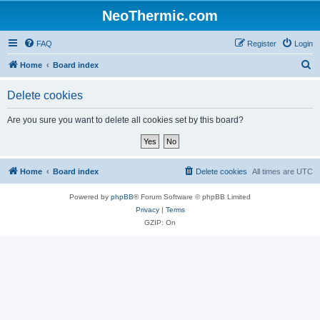
NeoThermic.com
FAQ
Register
Login
S
Home
Board index
e
Delete cookies
a
r
Are you sure you want to delete all cookies set by this board?
c
h
Home
Board index
Delete cookies
All times are
UTC
Powered by
phpBB
® Forum Software © phpBB Limited
Privacy
|
Terms
GZIP: On