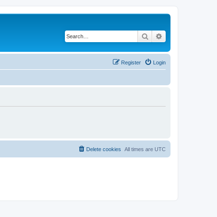
Search
Advanced search
Register
Login
Delete cookies
All times are
UTC