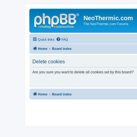
NeoThermic.com
The NeoThermic.com Forums
Quick links
FAQ
Home
Board index
Delete cookies
Are you sure you want to delete all cookies set by this board?
Home
Board index