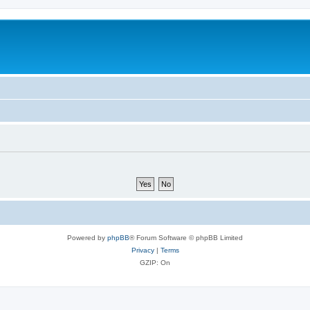
Powered by
phpBB
® Forum Software © phpBB Limited
Privacy
|
Terms
GZIP: On