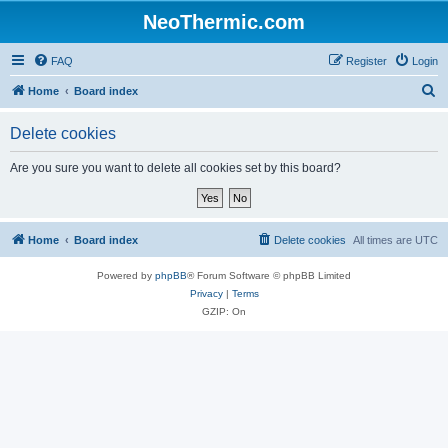
NeoThermic.com
FAQ
Register
Login
S
Home
Board index
e
Delete cookies
a
r
Are you sure you want to delete all cookies set by this board?
c
h
Home
Board index
Delete cookies
All times are
UTC
Powered by
phpBB
® Forum Software © phpBB Limited
Privacy
|
Terms
GZIP: On