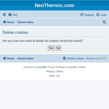
NeoThermic.com
FAQ
Register
Login
S
Home
Board index
e
Delete cookies
a
r
Are you sure you want to delete all cookies set by this board?
c
h
Home
Board index
Delete cookies
All times are
UTC
Powered by
phpBB
® Forum Software © phpBB Limited
Privacy
|
Terms
GZIP: On