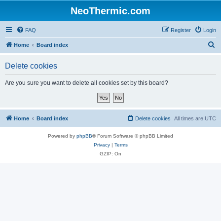
NeoThermic.com
FAQ
Register
Login
S
Home
Board index
e
Delete cookies
a
r
Are you sure you want to delete all cookies set by this board?
c
h
Home
Board index
Delete cookies
All times are
UTC
Powered by
phpBB
® Forum Software © phpBB Limited
Privacy
|
Terms
GZIP: On