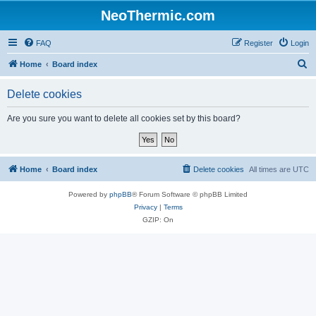
NeoThermic.com
FAQ
Register
Login
S
Home
Board index
e
Delete cookies
a
r
Are you sure you want to delete all cookies set by this board?
c
h
Home
Board index
Delete cookies
All times are
UTC
Powered by
phpBB
® Forum Software © phpBB Limited
Privacy
|
Terms
GZIP: On