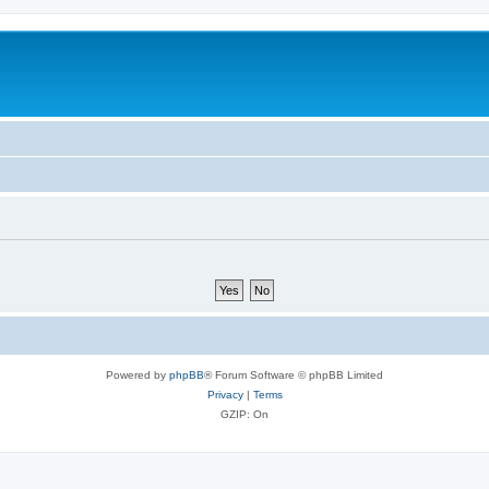
Powered by
phpBB
® Forum Software © phpBB Limited
Privacy
|
Terms
GZIP: On