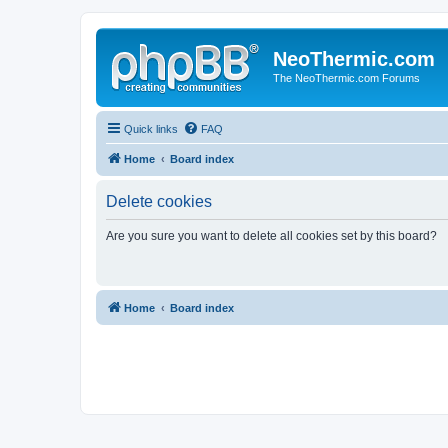
NeoThermic.com
The NeoThermic.com Forums
Quick links
FAQ
Home
Board index
Delete cookies
Are you sure you want to delete all cookies set by this board?
Home
Board index