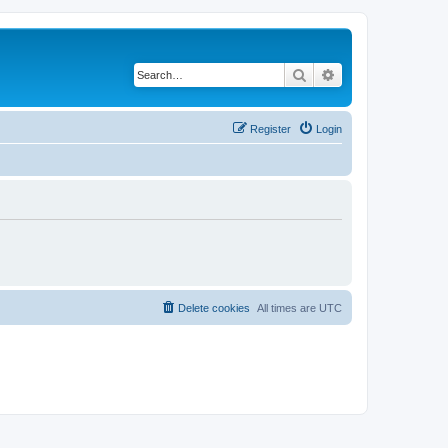
Search
Advanced search
Register
Login
Delete cookies
All times are
UTC