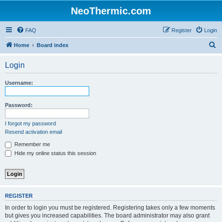
NeoThermic.com
FAQ
Register
Login
S
Home
Board index
e
Login
a
r
Username:
c
h
Password:
I forgot my password
Resend activation email
Remember me
Hide my online status this session
REGISTER
In order to login you must be registered. Registering takes only a few moments
but gives you increased capabilities. The board administrator may also grant