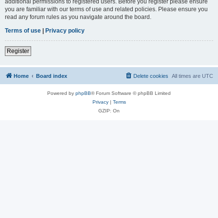
additional permissions to registered users. Before you register please ensure
you are familiar with our terms of use and related policies. Please ensure you
read any forum rules as you navigate around the board.
Terms of use
|
Privacy policy
Register
Home
Board index
Delete cookies
All times are
UTC
Powered by
phpBB
® Forum Software © phpBB Limited
Privacy
|
Terms
GZIP: On