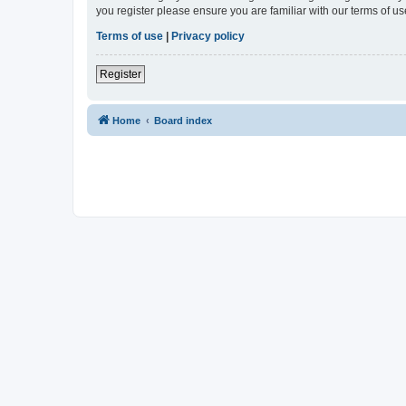
you register please ensure you are familiar with our terms of 
Terms of use
|
Privacy policy
Register
Home
Board index