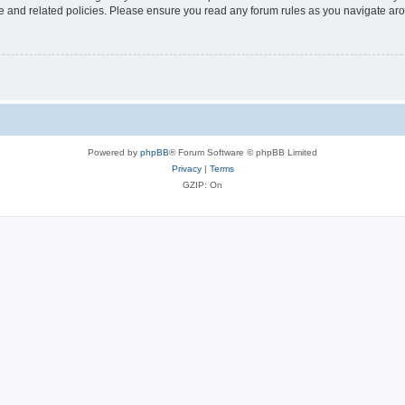
use and related policies. Please ensure you read any forum rules as you navigate ar
Powered by
phpBB
® Forum Software © phpBB Limited
Privacy
|
Terms
GZIP: On