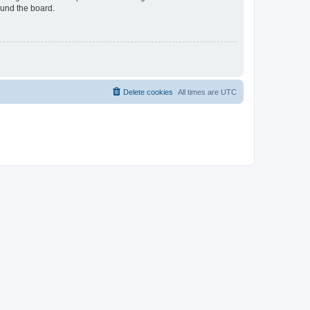
ound the board.
Delete cookies
All times are
UTC