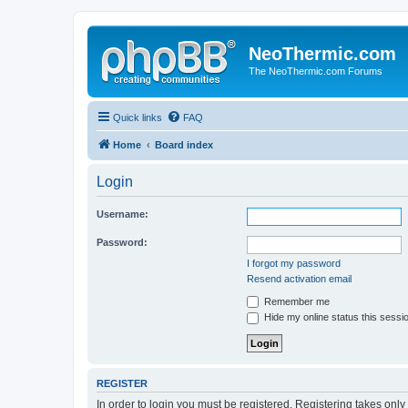
NeoThermic.com
The NeoThermic.com Forums
Quick links
FAQ
Home
Board index
Login
Username:
Password:
I forgot my password
Resend activation email
Remember me
Hide my online status this sessi
REGISTER
In order to login you must be registered. Registering takes onl