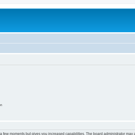
on
y a few moments but gives you increased capabilities. The board administrator may a