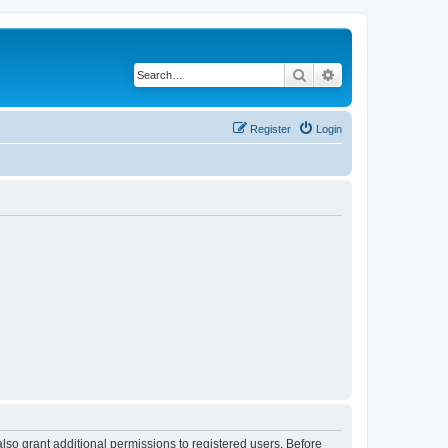
Search
Advanced search
Register
Login
lso grant additional permissions to registered users. Before