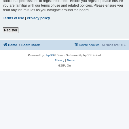
additional permissions to registered users. Before you register please ensure
you are familiar with our terms of use and related policies. Please ensure you
read any forum rules as you navigate around the board.
Terms of use
|
Privacy policy
Register
Home
Board index
Delete cookies
All times are
UTC
Powered by
phpBB
® Forum Software © phpBB Limited
Privacy
|
Terms
GZIP: On