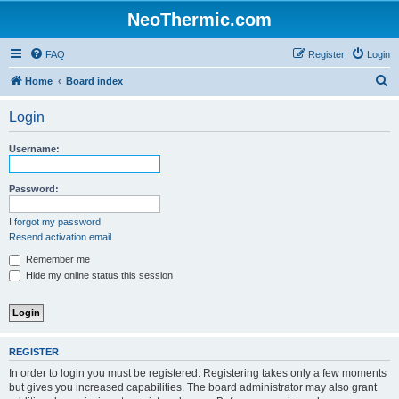
NeoThermic.com
FAQ
Register
Login
S
Home
Board index
e
Login
a
r
Username:
c
h
Password:
I forgot my password
Resend activation email
Remember me
Hide my online status this session
REGISTER
In order to login you must be registered. Registering takes only a few moments
but gives you increased capabilities. The board administrator may also grant