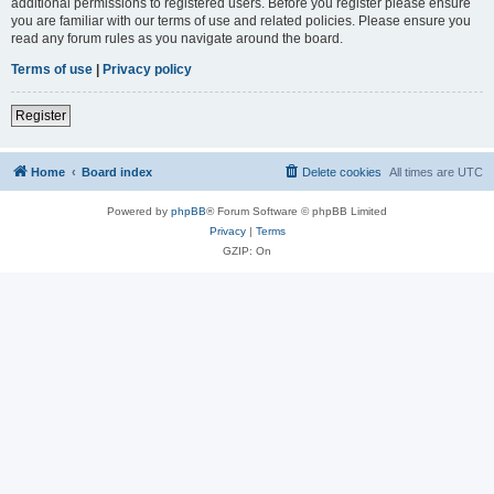
additional permissions to registered users. Before you register please ensure
you are familiar with our terms of use and related policies. Please ensure you
read any forum rules as you navigate around the board.
Terms of use
|
Privacy policy
Register
Home
Board index
Delete cookies
All times are
UTC
Powered by
phpBB
® Forum Software © phpBB Limited
Privacy
|
Terms
GZIP: On