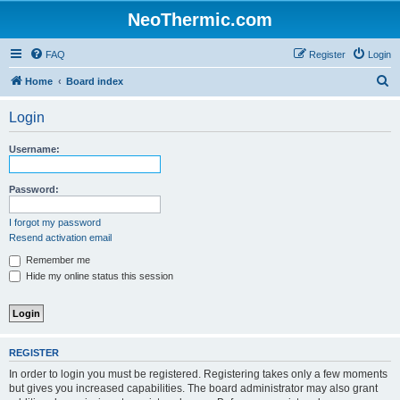
NeoThermic.com
FAQ
Register
Login
S
Home
Board index
e
Login
a
r
Username:
c
h
Password:
I forgot my password
Resend activation email
Remember me
Hide my online status this session
REGISTER
In order to login you must be registered. Registering takes only a few moments
but gives you increased capabilities. The board administrator may also grant