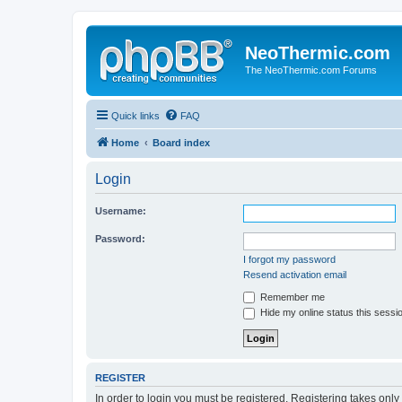
NeoThermic.com
The NeoThermic.com Forums
Quick links
FAQ
Home
Board index
Login
Username:
Password:
I forgot my password
Resend activation email
Remember me
Hide my online status this sessi
REGISTER
In order to login you must be registered. Registering takes onl