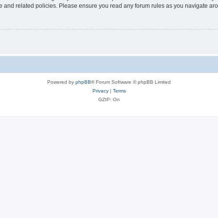
use and related policies. Please ensure you read any forum rules as you navigate ar
Powered by
phpBB
® Forum Software © phpBB Limited
Privacy
|
Terms
GZIP: On