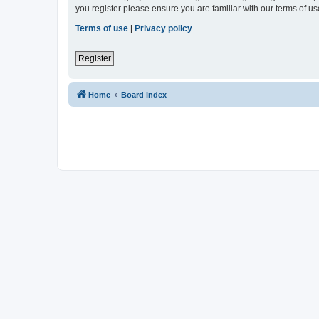
you register please ensure you are familiar with our terms of 
Terms of use
|
Privacy policy
Register
Home
Board index