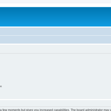
on
y a few moments but gives you increased capabilities. The board administrator may a