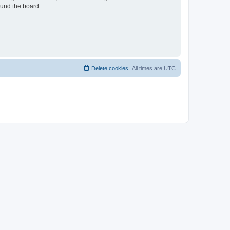
ound the board.
Delete cookies
All times are
UTC