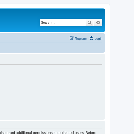
Search
Advanced search
Register
Login
lso grant additional permissions to registered users. Before