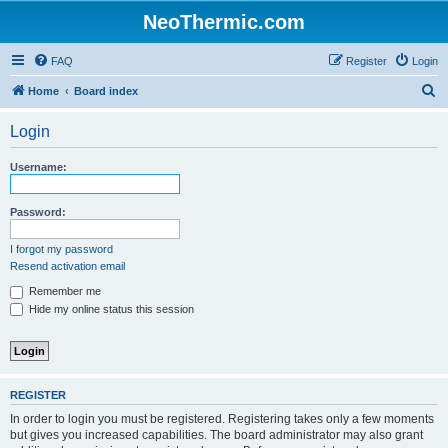
NeoThermic.com
FAQ
Register
Login
S
Home
Board index
e
Login
a
r
Username:
c
h
Password:
I forgot my password
Resend activation email
Remember me
Hide my online status this session
REGISTER
In order to login you must be registered. Registering takes only a few moments
but gives you increased capabilities. The board administrator may also grant