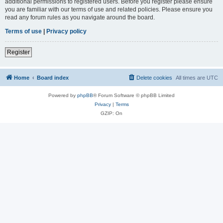
additional permissions to registered users. Before you register please ensure
you are familiar with our terms of use and related policies. Please ensure you
read any forum rules as you navigate around the board.
Terms of use
|
Privacy policy
Register
Home
Board index
Delete cookies
All times are
UTC
Powered by
phpBB
® Forum Software © phpBB Limited
Privacy
|
Terms
GZIP: On