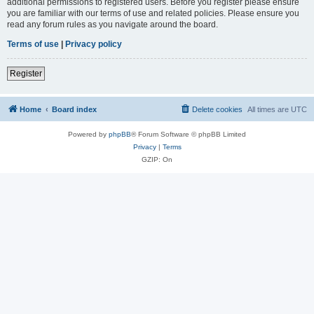
additional permissions to registered users. Before you register please ensure
you are familiar with our terms of use and related policies. Please ensure you
read any forum rules as you navigate around the board.
Terms of use
|
Privacy policy
Register
Home
Board index
Delete cookies
All times are
UTC
Powered by
phpBB
® Forum Software © phpBB Limited
Privacy
|
Terms
GZIP: On