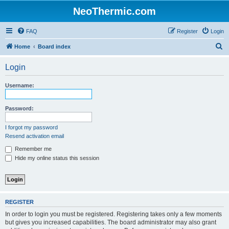
NeoThermic.com
FAQ
Register
Login
S
Home
Board index
e
Login
a
r
Username:
c
h
Password:
I forgot my password
Resend activation email
Remember me
Hide my online status this session
REGISTER
In order to login you must be registered. Registering takes only a few moments
but gives you increased capabilities. The board administrator may also grant