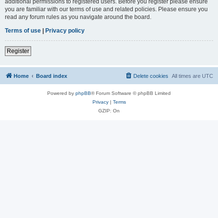
additional permissions to registered users. Before you register please ensure
you are familiar with our terms of use and related policies. Please ensure you
read any forum rules as you navigate around the board.
Terms of use
|
Privacy policy
Register
Home
Board index
Delete cookies
All times are
UTC
Powered by
phpBB
® Forum Software © phpBB Limited
Privacy
|
Terms
GZIP: On