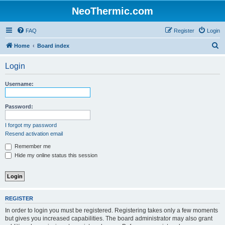
NeoThermic.com
FAQ
Register
Login
S
Home
Board index
e
Login
a
r
Username:
c
h
Password:
I forgot my password
Resend activation email
Remember me
Hide my online status this session
REGISTER
In order to login you must be registered. Registering takes only a few moments
but gives you increased capabilities. The board administrator may also grant