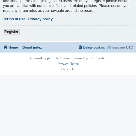
additional permissions to registered users. Before you register please ensure
you are familiar with our terms of use and related policies. Please ensure you
read any forum rules as you navigate around the board.
Terms of use
|
Privacy policy
Register
Home
Board index
Delete cookies
All times are
UTC
Powered by
phpBB
® Forum Software © phpBB Limited
Privacy
|
Terms
GZIP: On