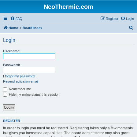
NeoThermic.com
FAQ
Register
Login
S
Home
Board index
e
Login
a
r
Username:
c
h
Password:
I forgot my password
Resend activation email
Remember me
Hide my online status this session
REGISTER
In order to login you must be registered. Registering takes only a few moments
but gives you increased capabilities. The board administrator may also grant