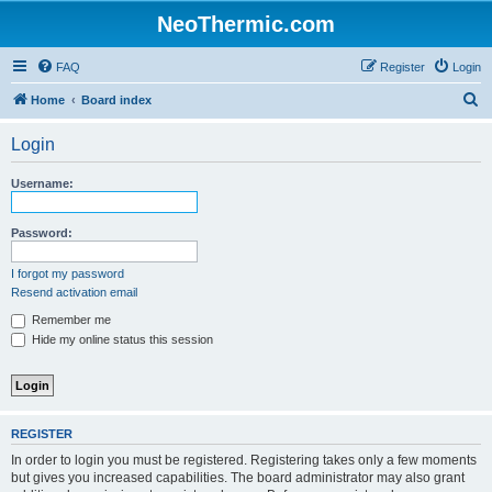
NeoThermic.com
FAQ
Register
Login
S
Home
Board index
e
Login
a
r
Username:
c
h
Password:
I forgot my password
Resend activation email
Remember me
Hide my online status this session
REGISTER
In order to login you must be registered. Registering takes only a few moments
but gives you increased capabilities. The board administrator may also grant