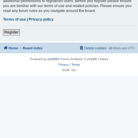
additional permissions to registered users. Before you register please ensure
you are familiar with our terms of use and related policies. Please ensure you
read any forum rules as you navigate around the board.
Terms of use
|
Privacy policy
Register
Home
Board index
Delete cookies
All times are
UTC
Powered by
phpBB
® Forum Software © phpBB Limited
Privacy
|
Terms
GZIP: On