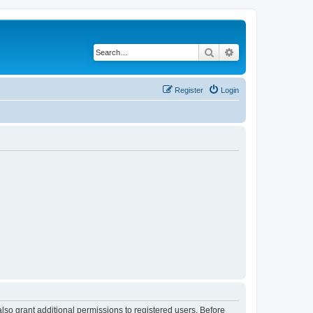
Search
Advanced search
Register
Login
lso grant additional permissions to registered users. Before