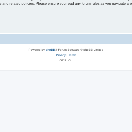
use and related policies. Please ensure you read any forum rules as you navigate ar
Powered by
phpBB
® Forum Software © phpBB Limited
Privacy
|
Terms
GZIP: On