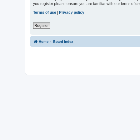
you register please ensure you are familiar with our terms of 
Terms of use
|
Privacy policy
Register
Home
Board index