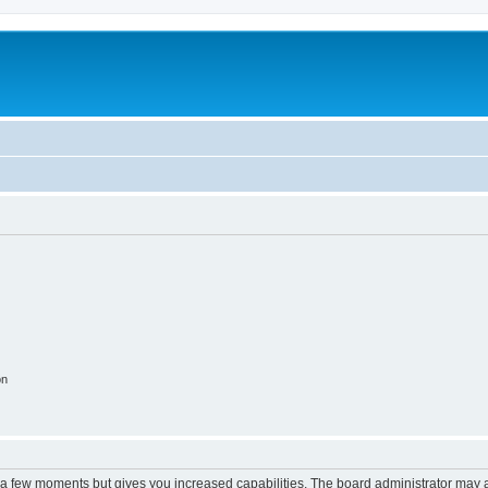
on
y a few moments but gives you increased capabilities. The board administrator may a