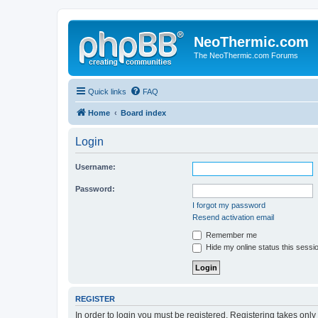
NeoThermic.com
The NeoThermic.com Forums
Quick links
FAQ
Home
Board index
Login
Username:
Password:
I forgot my password
Resend activation email
Remember me
Hide my online status this sessi
REGISTER
In order to login you must be registered. Registering takes onl