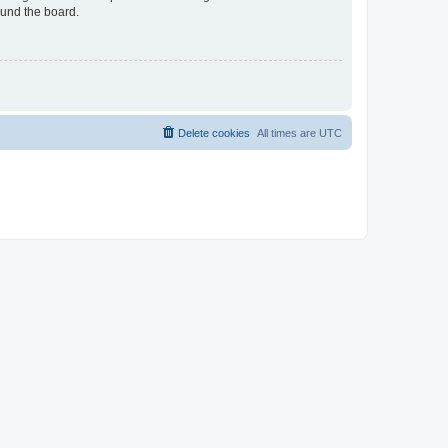
ound the board.
Delete cookies
All times are
UTC