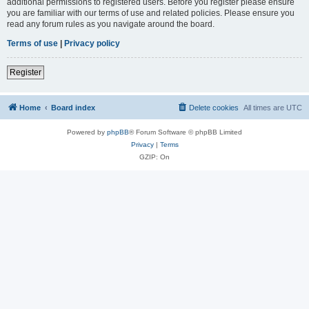
additional permissions to registered users. Before you register please ensure
you are familiar with our terms of use and related policies. Please ensure you
read any forum rules as you navigate around the board.
Terms of use
|
Privacy policy
Register
Home
Board index
Delete cookies
All times are
UTC
Powered by
phpBB
® Forum Software © phpBB Limited
Privacy
|
Terms
GZIP: On