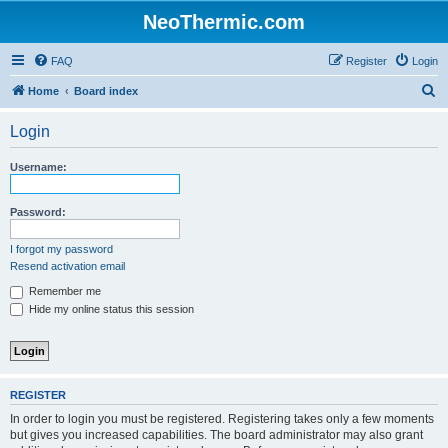
NeoThermic.com
FAQ
Register
Login
S
Home
Board index
e
Login
a
r
Username:
c
h
Password:
I forgot my password
Resend activation email
Remember me
Hide my online status this session
REGISTER
In order to login you must be registered. Registering takes only a few moments
but gives you increased capabilities. The board administrator may also grant