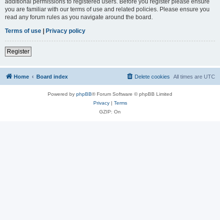
additional permissions to registered users. Before you register please ensure
you are familiar with our terms of use and related policies. Please ensure you
read any forum rules as you navigate around the board.
Terms of use
|
Privacy policy
Register
Home
Board index
Delete cookies
All times are
UTC
Powered by
phpBB
® Forum Software © phpBB Limited
Privacy
|
Terms
GZIP: On