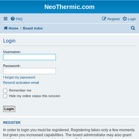
NeoThermic.com
FAQ
Register
Login
S
Home
Board index
e
Login
a
r
Username:
c
h
Password:
I forgot my password
Resend activation email
Remember me
Hide my online status this session
REGISTER
In order to login you must be registered. Registering takes only a few moments
but gives you increased capabilities. The board administrator may also grant