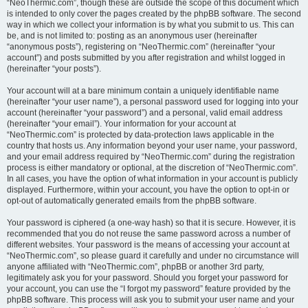
“NeoThermic.com”, though these are outside the scope of this document which
is intended to only cover the pages created by the phpBB software. The second
way in which we collect your information is by what you submit to us. This can
be, and is not limited to: posting as an anonymous user (hereinafter
“anonymous posts”), registering on “NeoThermic.com” (hereinafter “your
account”) and posts submitted by you after registration and whilst logged in
(hereinafter “your posts”).
Your account will at a bare minimum contain a uniquely identifiable name
(hereinafter “your user name”), a personal password used for logging into your
account (hereinafter “your password”) and a personal, valid email address
(hereinafter “your email”). Your information for your account at
“NeoThermic.com” is protected by data-protection laws applicable in the
country that hosts us. Any information beyond your user name, your password,
and your email address required by “NeoThermic.com” during the registration
process is either mandatory or optional, at the discretion of “NeoThermic.com”.
In all cases, you have the option of what information in your account is publicly
displayed. Furthermore, within your account, you have the option to opt-in or
opt-out of automatically generated emails from the phpBB software.
Your password is ciphered (a one-way hash) so that it is secure. However, it is
recommended that you do not reuse the same password across a number of
different websites. Your password is the means of accessing your account at
“NeoThermic.com”, so please guard it carefully and under no circumstance will
anyone affiliated with “NeoThermic.com”, phpBB or another 3rd party,
legitimately ask you for your password. Should you forget your password for
your account, you can use the “I forgot my password” feature provided by the
phpBB software. This process will ask you to submit your user name and your