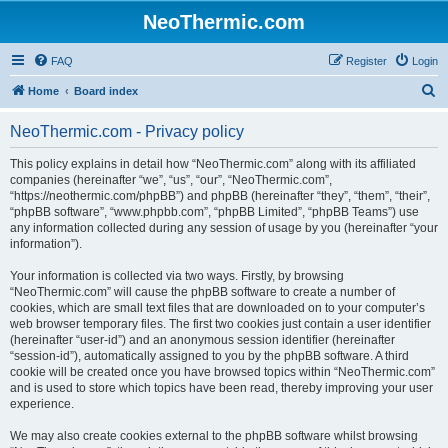
NeoThermic.com
FAQ
Register
Login
S
Home
Board index
e
NeoThermic.com - Privacy policy
a
r
This policy explains in detail how “NeoThermic.com” along with its affiliated
companies (hereinafter “we”, “us”, “our”, “NeoThermic.com”,
c
“https://neothermic.com/phpBB”) and phpBB (hereinafter “they”, “them”, “their”,
h
“phpBB software”, “www.phpbb.com”, “phpBB Limited”, “phpBB Teams”) use
any information collected during any session of usage by you (hereinafter “your
information”).
Your information is collected via two ways. Firstly, by browsing
“NeoThermic.com” will cause the phpBB software to create a number of
cookies, which are small text files that are downloaded on to your computer’s
web browser temporary files. The first two cookies just contain a user identifier
(hereinafter “user-id”) and an anonymous session identifier (hereinafter
“session-id”), automatically assigned to you by the phpBB software. A third
cookie will be created once you have browsed topics within “NeoThermic.com”
and is used to store which topics have been read, thereby improving your user
experience.
We may also create cookies external to the phpBB software whilst browsing