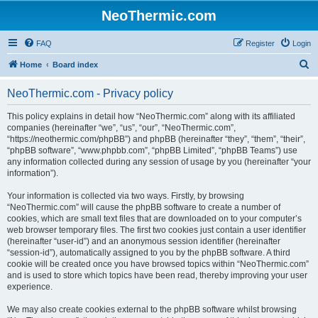
NeoThermic.com
FAQ
Register
Login
S
Home
Board index
e
NeoThermic.com - Privacy policy
a
r
This policy explains in detail how “NeoThermic.com” along with its affiliated
companies (hereinafter “we”, “us”, “our”, “NeoThermic.com”,
c
“https://neothermic.com/phpBB”) and phpBB (hereinafter “they”, “them”, “their”,
h
“phpBB software”, “www.phpbb.com”, “phpBB Limited”, “phpBB Teams”) use
any information collected during any session of usage by you (hereinafter “your
information”).
Your information is collected via two ways. Firstly, by browsing
“NeoThermic.com” will cause the phpBB software to create a number of
cookies, which are small text files that are downloaded on to your computer’s
web browser temporary files. The first two cookies just contain a user identifier
(hereinafter “user-id”) and an anonymous session identifier (hereinafter
“session-id”), automatically assigned to you by the phpBB software. A third
cookie will be created once you have browsed topics within “NeoThermic.com”
and is used to store which topics have been read, thereby improving your user
experience.
We may also create cookies external to the phpBB software whilst browsing