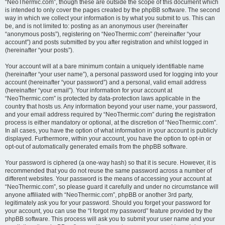
“NeoThermic.com”, though these are outside the scope of this document which
is intended to only cover the pages created by the phpBB software. The second
way in which we collect your information is by what you submit to us. This can
be, and is not limited to: posting as an anonymous user (hereinafter
“anonymous posts”), registering on “NeoThermic.com” (hereinafter “your
account”) and posts submitted by you after registration and whilst logged in
(hereinafter “your posts”).
Your account will at a bare minimum contain a uniquely identifiable name
(hereinafter “your user name”), a personal password used for logging into your
account (hereinafter “your password”) and a personal, valid email address
(hereinafter “your email”). Your information for your account at
“NeoThermic.com” is protected by data-protection laws applicable in the
country that hosts us. Any information beyond your user name, your password,
and your email address required by “NeoThermic.com” during the registration
process is either mandatory or optional, at the discretion of “NeoThermic.com”.
In all cases, you have the option of what information in your account is publicly
displayed. Furthermore, within your account, you have the option to opt-in or
opt-out of automatically generated emails from the phpBB software.
Your password is ciphered (a one-way hash) so that it is secure. However, it is
recommended that you do not reuse the same password across a number of
different websites. Your password is the means of accessing your account at
“NeoThermic.com”, so please guard it carefully and under no circumstance will
anyone affiliated with “NeoThermic.com”, phpBB or another 3rd party,
legitimately ask you for your password. Should you forget your password for
your account, you can use the “I forgot my password” feature provided by the
phpBB software. This process will ask you to submit your user name and your