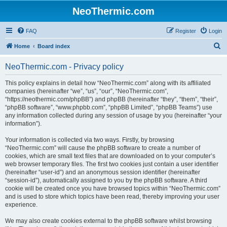
NeoThermic.com
FAQ
Register
Login
S
Home
Board index
e
NeoThermic.com - Privacy policy
a
r
This policy explains in detail how “NeoThermic.com” along with its affiliated
companies (hereinafter “we”, “us”, “our”, “NeoThermic.com”,
c
“https://neothermic.com/phpBB”) and phpBB (hereinafter “they”, “them”, “their”,
h
“phpBB software”, “www.phpbb.com”, “phpBB Limited”, “phpBB Teams”) use
any information collected during any session of usage by you (hereinafter “your
information”).
Your information is collected via two ways. Firstly, by browsing
“NeoThermic.com” will cause the phpBB software to create a number of
cookies, which are small text files that are downloaded on to your computer’s
web browser temporary files. The first two cookies just contain a user identifier
(hereinafter “user-id”) and an anonymous session identifier (hereinafter
“session-id”), automatically assigned to you by the phpBB software. A third
cookie will be created once you have browsed topics within “NeoThermic.com”
and is used to store which topics have been read, thereby improving your user
experience.
We may also create cookies external to the phpBB software whilst browsing