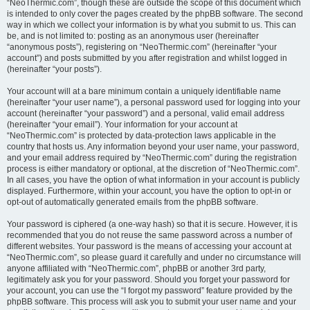
“NeoThermic.com”, though these are outside the scope of this document which
is intended to only cover the pages created by the phpBB software. The second
way in which we collect your information is by what you submit to us. This can
be, and is not limited to: posting as an anonymous user (hereinafter
“anonymous posts”), registering on “NeoThermic.com” (hereinafter “your
account”) and posts submitted by you after registration and whilst logged in
(hereinafter “your posts”).
Your account will at a bare minimum contain a uniquely identifiable name
(hereinafter “your user name”), a personal password used for logging into your
account (hereinafter “your password”) and a personal, valid email address
(hereinafter “your email”). Your information for your account at
“NeoThermic.com” is protected by data-protection laws applicable in the
country that hosts us. Any information beyond your user name, your password,
and your email address required by “NeoThermic.com” during the registration
process is either mandatory or optional, at the discretion of “NeoThermic.com”.
In all cases, you have the option of what information in your account is publicly
displayed. Furthermore, within your account, you have the option to opt-in or
opt-out of automatically generated emails from the phpBB software.
Your password is ciphered (a one-way hash) so that it is secure. However, it is
recommended that you do not reuse the same password across a number of
different websites. Your password is the means of accessing your account at
“NeoThermic.com”, so please guard it carefully and under no circumstance will
anyone affiliated with “NeoThermic.com”, phpBB or another 3rd party,
legitimately ask you for your password. Should you forget your password for
your account, you can use the “I forgot my password” feature provided by the
phpBB software. This process will ask you to submit your user name and your